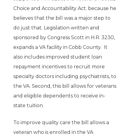
Choice and Accountability Act. because he
believes that the bill was a major step to
do just that. Legislation written and
sponsored by Congress Scott in H.R. 3230,
expands a VA facility in Cobb County. It
also includes improved student loan
repayment incentives to recruit more
specialty doctors including psychiatrists, to
the VA. Second, this bill allows for veterans
and eligible dependents to receive in-
state tuition.
Home
To improve quality care the bill allows a
veteran who is enrolled in the VA