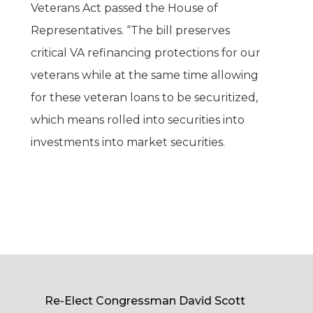
Veterans Act passed the House of
Representatives. “The bill preserves
critical VA refinancing protections for our
veterans while at the same time allowing
for these veteran loans to be securitized,
which means rolled into securities into
investments into market securities.
Re-Elect Congressman David Scott