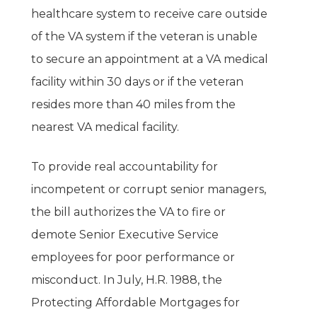
About
healthcare system to receive care outside
Issues
of the VA system if the veteran is unable
to secure an appointment at a VA medical
Contact
Financial Reform
facility within 30 days or if the veteran
resides more than 40 miles from the
Employment And Job F
Contribute
nearest VA medical facility.
Healthcare
To provide real accountability for
Veterans
incompetent or corrupt senior managers,
Education
the bill authorizes the VA to fire or
Gun Safety
demote Senior Executive Service
employees for poor performance or
misconduct. In July, H.R. 1988, the
Protecting Affordable Mortgages for