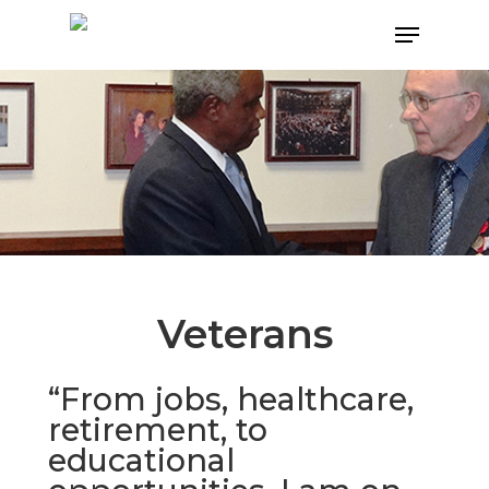
Hit enter to search or ESC to close
Veterans
“From jobs, healthcare,
retirement, to
educational