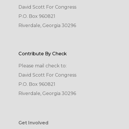
David Scott For Congress
P.O. Box 960821
Riverdale, Georgia 30296
Contribute By Check
Please mail check to:
David Scott For Congress
P.O. Box 960821
Riverdale, Georgia 30296
Get Involved