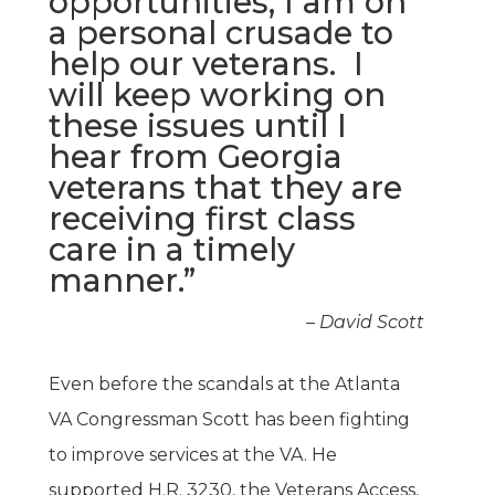
opportunities, I am on
a personal crusade to
help our veterans. I
will keep working on
these issues until I
hear from Georgia
veterans that they are
receiving first class
care in a timely
manner.”
– David Scott
Even before the scandals at the Atlanta
VA Congressman Scott has been fighting
to improve services at the VA. He
supported H.R. 3230, the Veterans Access,