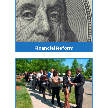
Financial Reform