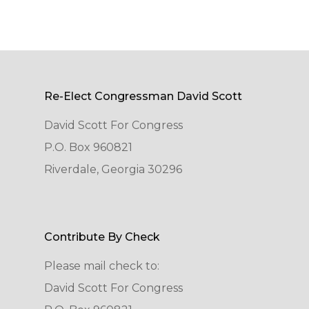
Re-Elect Congressman David Scott
David Scott For Congress
P.O. Box 960821
Riverdale, Georgia 30296
Contribute By Check
Please mail check to:
David Scott For Congress