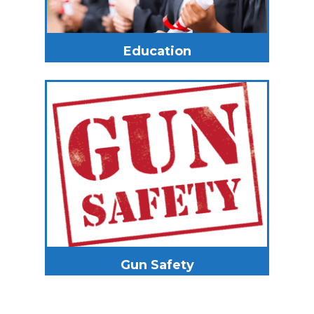
Education
Gun Safety