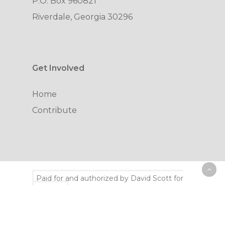
P.O. Box 960821
Riverdale, Georgia 30296
Get Involved
Home
Contribute
Paid for and authorized by David Scott for
congress