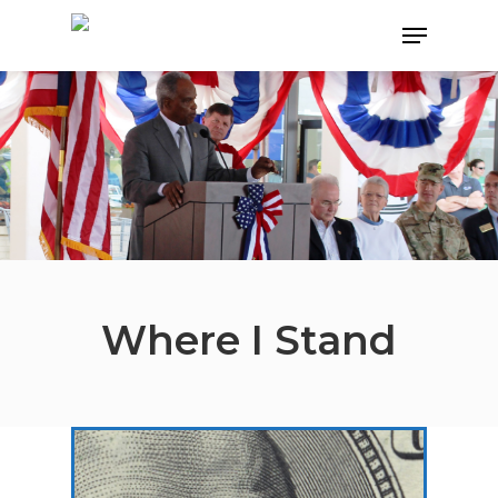
Hit enter to search or ESC to close
Where I Stand