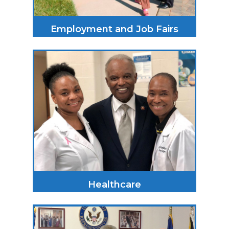
Employment and Job Fairs
Healthcare